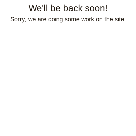
We'll be back soon!
Sorry, we are doing some work on the site.