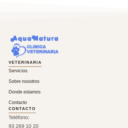
VETERINARIA
Servicios
Sobre nosotros
Donde estamos
Contacto
CONTACTO
Teléfono:
93 269 10 20