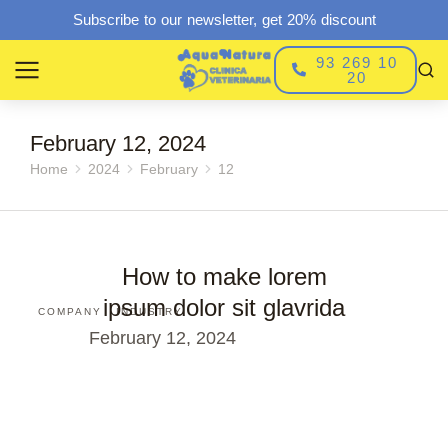
Subscribe to our newsletter, get 20% discount
93 269 10
20
February 12, 2024
Home
2024
February
12
You are here:
How to make lorem
ipsum dolor sit glavrida
COMPANY
INDUSTRY
February 12, 2024