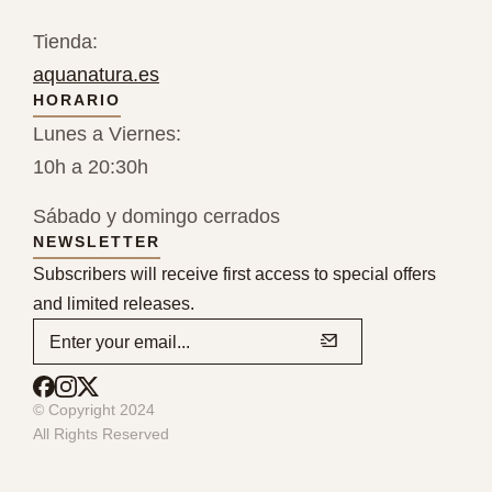
Tienda:
aquanatura.es
HORARIO
Lunes a Viernes:
10h a 20:30h
Sábado y domingo cerrados
NEWSLETTER
Subscribers will receive first access to special offers
and limited releases.
© Copyright 2024
All Rights Reserved