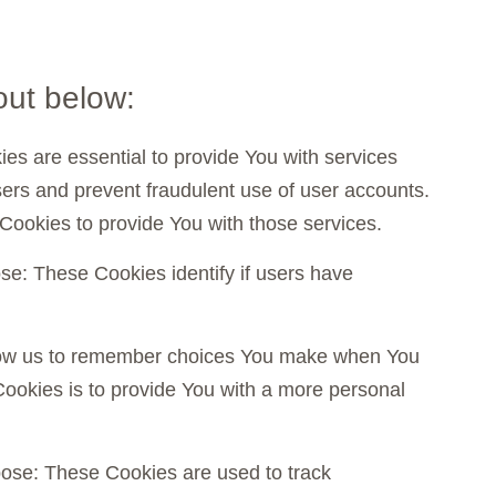
out below:
are essential to provide You with services
sers and prevent fraudulent use of user accounts.
Cookies to provide You with those services.
: These Cookies identify if users have
low us to remember choices You make when You
ookies is to provide You with a more personal
se: These Cookies are used to track