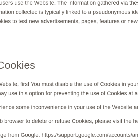
users use the Website. The information gathered via thes
rmation collected is typically linked to a pseudonymous id
es to test new advertisements, pages, features or new f
Cookies
 Website, first You must disable the use of Cookies in yo
ay use this option for preventing the use of Cookies at a
rience some inconvenience in your use of the Website an
web browser to delete or refuse Cookies, please visit the
page from Google: https://support.google.com/accounts/