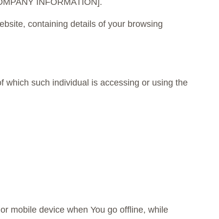
 to [COMPANY INFORMATION].
bsite, containing details of your browsing
f which such individual is accessing or using the
or mobile device when You go offline, while