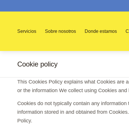
Servicios
Sobre nosotros
Donde estamos
C
Cookie policy
You are here:
This Cookies Policy explains what Cookies are 
or the information We collect using Cookies and 
Cookies do not typically contain any information 
information stored in and obtained from Cookies
Policy.