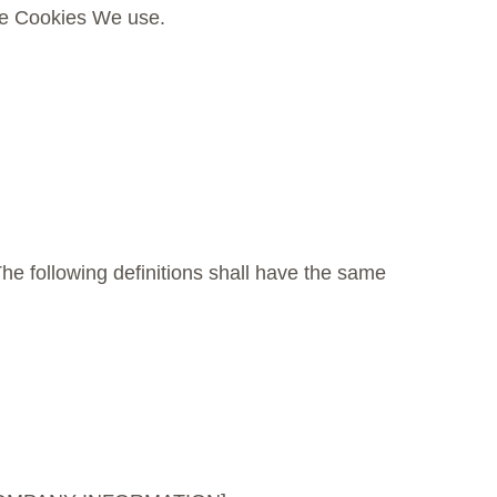
the Cookies We use.
The following definitions shall have the same