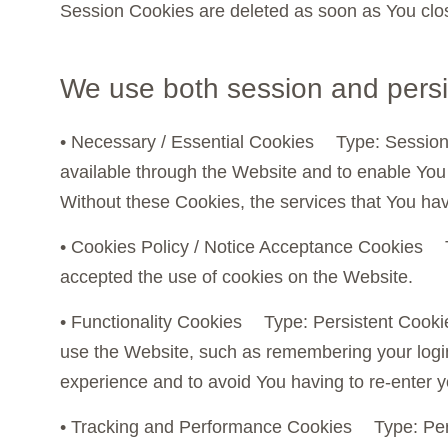
Session Cookies are deleted as soon as You clo
We use both session and persi
• Necessary / Essential Cookies Type: Session
available through the Website and to enable You 
Without these Cookies, the services that You ha
• Cookies Policy / Notice Acceptance Cookies 
accepted the use of cookies on the Website.
• Functionality Cookies Type: Persistent Coo
use the Website, such as remembering your login
experience and to avoid You having to re-enter 
• Tracking and Performance Cookies Type: Per