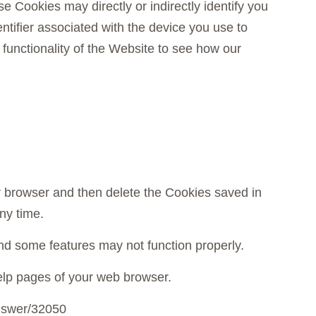
e Cookies may directly or indirectly identify you
entifier associated with the device you use to
unctionality of the Website to see how our
ur browser and then delete the Cookies saved in
ny time.
d some features may not function properly.
 help pages of your web browser.
answer/32050