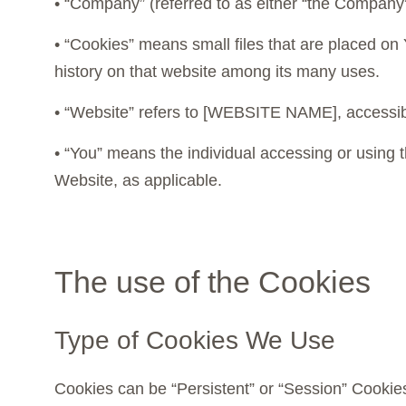
• “Company” (referred to as either “the Compan
• “Cookies” means small files that are placed on
history on that website among its many uses.
• “Website” refers to [WEBSITE NAME], access
• “You” means the individual accessing or using t
Website, as applicable.
The use of the Cookies
Type of Cookies We Use
Cookies can be “Persistent” or “Session” Cookie