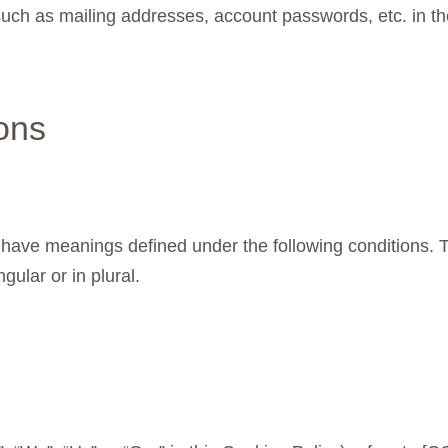
 such as mailing addresses, account passwords, etc. in 
ions
zed have meanings defined under the following conditions. 
ular or in plural.