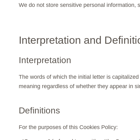
We do not store sensitive personal information,
Interpretation and Definit
Interpretation
The words of which the initial letter is capitali
meaning regardless of whether they appear in sing
Definitions
For the purposes of this Cookies Policy: