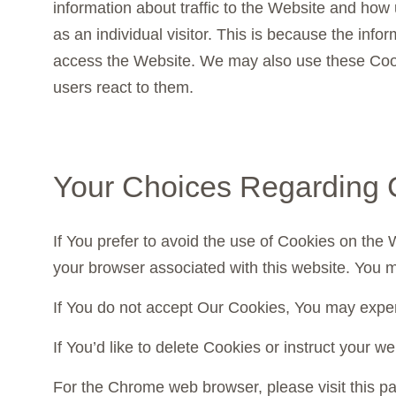
information about traffic to the Website and how 
as an individual visitor. This is because the info
access the Website. We may also use these Cooki
users react to them.
Your Choices Regarding 
If You prefer to avoid the use of Cookies on the
your browser associated with this website. You m
If You do not accept Our Cookies, You may expe
If You’d like to delete Cookies or instruct your 
For the Chrome web browser, please visit this 