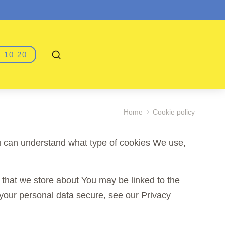
 10 20
Home
Cookie policy
u can understand what type of cookies We use,
n that we store about You may be linked to the
your personal data secure, see our Privacy