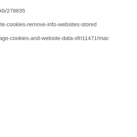
m/kb/278835
lete-cookies-remove-info-websites-stored
anage-cookies-and-website-data-sfri11471/mac