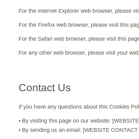
For the Internet Explorer web browser, please vis
For the Firefox web browser, please visit this p
For the Safari web browser, please visit this p
For any other web browser, please visit your web
Contact Us
If you have any questions about this Cookies Pol
• By visiting this page on our website: [WEB
• By sending us an email: [WEBSITE CONTACT