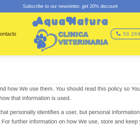
Subscribe to our newsletter, get 20% discount
ontacto
93 269
and how We use them. You should read this policy so Yo
how that information is used.
that personally identifies a user, but personal informatio
. For further information on how We use, store and keep 