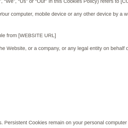
y”, “We”, “Us” or “Our” in this Cookies Policy) refers
 Your computer, mobile device or any other device by a we
ible from [WEBSITE URL]
he Website, or a company, or any legal entity on behalf o
s. Persistent Cookies remain on your personal computer 