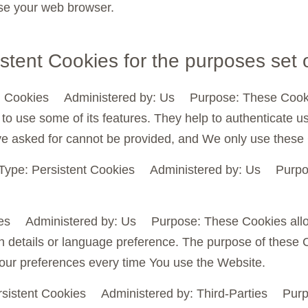
se your web browser.
stent Cookies for the purposes set 
 Cookies Administered by: Us Purpose: These Cookies 
to use some of its features. They help to authenticate u
ve asked for cannot be provided, and We only use these 
Type: Persistent Cookies Administered by: Us Purpose
kies Administered by: Us Purpose: These Cookies al
 details or language preference. The purpose of these C
your preferences every time You use the Website.
sistent Cookies Administered by: Third-Parties Purpo