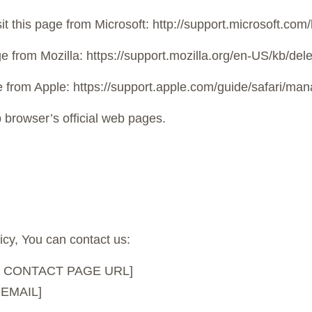
it this page from Microsoft: http://support.microsoft.co
age from Mozilla: https://support.mozilla.org/en-US/kb/de
age from Apple: https://support.apple.com/guide/safari/m
 browser’s official web pages.
icy, You can contact us:
SITE CONTACT PAGE URL]
 EMAIL]