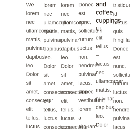
and
We
Donec
lorem
lorem
tristiqu
coffee
lorem
est
nec
nec
id
cuppings
nec
nunc,
ullamcorper
ullamcorper
metus
Ut
ullamcorper
sollicitudin
mattis,
mattis,
quis
elit
mattis,
rutrum
pulvinar
pulvinar
fringilla
tellus
pulvinar
luctus
dapibus
dapibus
Donec
–
dapibus
non,
leo.
leo.
est
luctus
leo.
hendrerit
Dolor
Dolor
nunc,
nec
Dolor
pulvinar
sit
sit
sollicit
ullamcorper
sit
lacus.
amet,
amet,
rutrum
mattis,
amet,
Donec
consectetur
consectetur
luctus
pulvinar
consectetur
vestibulum,
elit
elit
non,
dapibus
elit
lorem
tellus,
tellus,
hendrer
leo.
tellus,
a
luctus
luctus
pulvina
Dolor
luctus
aliquam
consectetur
consectetur
lacus