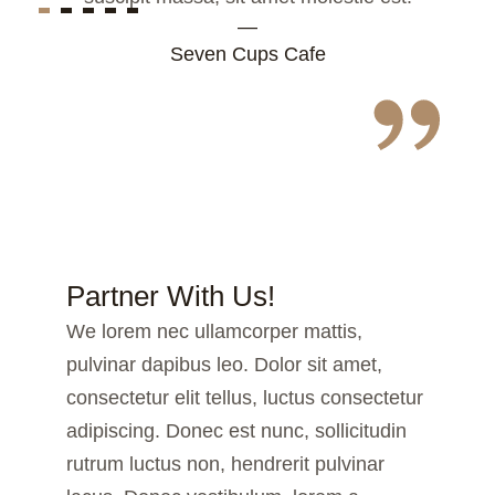
—
Seven Cups Cafe
Partner With Us!
We lorem nec ullamcorper mattis,
pulvinar dapibus leo. Dolor sit amet,
consectetur elit tellus, luctus consectetur
adipiscing. Donec est nunc, sollicitudin
rutrum luctus non, hendrerit pulvinar