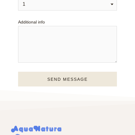
Additional info
SEND MESSAGE