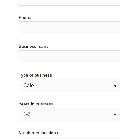
Phone
Business name
Type of business
Years in business
Number of locations