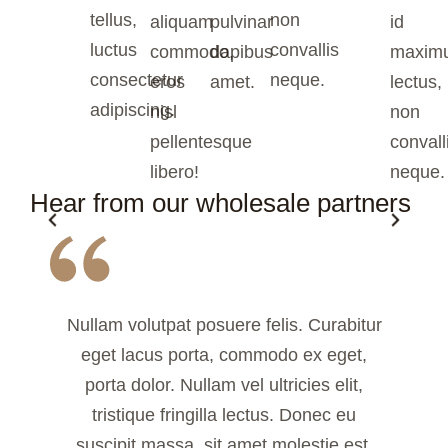
tellus,
non
aliquam
pulvinar
id
luctus
convallis
commodo,
dapibus
maxim
consectetur
neque.
eros
amet.
lectus,
adipiscing.
nisl
non
pellentesque
convall
libero!
neque.
Hear from our wholesale partners
Nullam volutpat posuere felis. Curabitur
eget lacus porta, commodo ex eget,
porta dolor. Nullam vel ultricies elit,
tristique fringilla lectus. Donec eu
suscipit massa, sit amet molestie est.