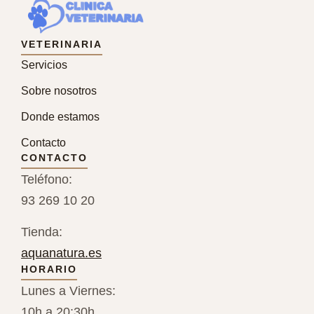
VETERINARIA
Servicios
Sobre nosotros
Donde estamos
Contacto
CONTACTO
Teléfono:
93 269 10 20
Tienda:
aquanatura.es
HORARIO
Lunes a Viernes:
10h a 20:30h