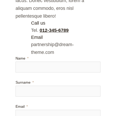
lacus. Donec vestibulum, lorem a
aliquam commodo, eros nisl
pellentesque libero!
Call us
Tel.
012-345-6789
Email
partnership@dream-
theme.com
Name
Surname
Email