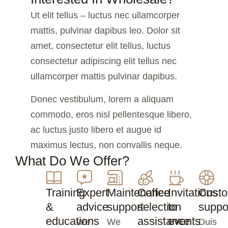
Ut elit tellus – luctus nec ullamcorper
mattis, pulvinar dapibus leo. Dolor sit
amet, consectetur elit tellus, luctus
consectetur adipiscing elit tellus nec
ullamcorper mattis pulvinar dapibus.
Donec vestibulum, lorem a aliquam
commodo, eros nisl pellentesque libero,
ac luctus justo libero et augue id
maximus lectus, non convallis neque.
What Do We Offer?
Training
Expert
Maintenance
Coffee
Invitations
Cust
&
advice
support
selection
to
suppo
educations
assistance
events
We
We
Duis