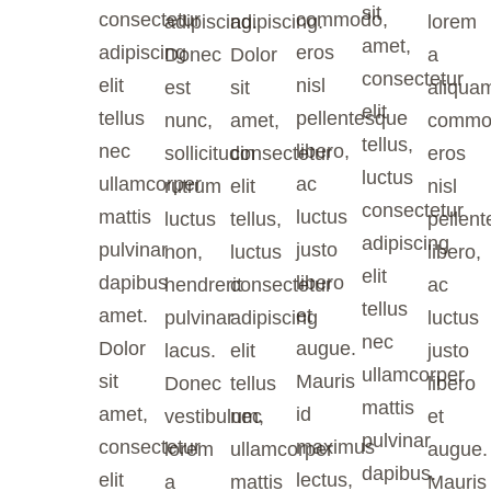
sit
consectetur
commodo,
adipiscing.
adipiscing.
lorem
amet,
adipiscing
eros
Donec
Dolor
a
consectetur
elit
nisl
est
sit
aliqua
elit
tellus
pellentesque
nunc,
amet,
commo
tellus,
nec
libero,
sollicitudin
consectetur
eros
luctus
ullamcorper
ac
rutrum
elit
nisl
consectetur
mattis
luctus
luctus
tellus,
pellen
adipiscing
pulvinar
justo
non,
luctus
libero,
elit
dapibus
libero
hendrerit
consectetur
ac
tellus
amet.
et
pulvinar
adipiscing
luctus
nec
Dolor
augue.
lacus.
elit
justo
ullamcorper
sit
Mauris
Donec
tellus
libero
mattis
amet,
id
vestibulum,
nec
et
pulvinar
consectetur
maximus
lorem
ullamcorper
augue.
dapibus.
elit
lectus,
a
mattis
Mauris